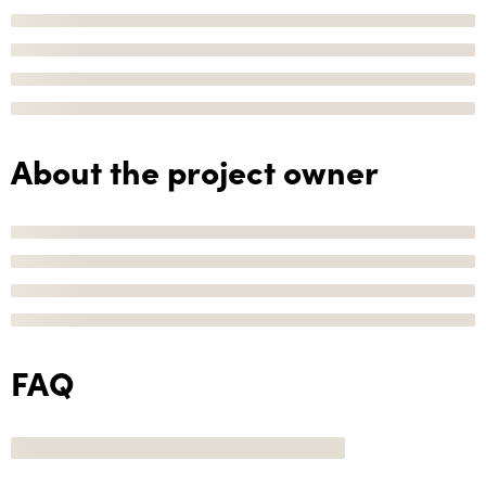
About the project owner
FAQ