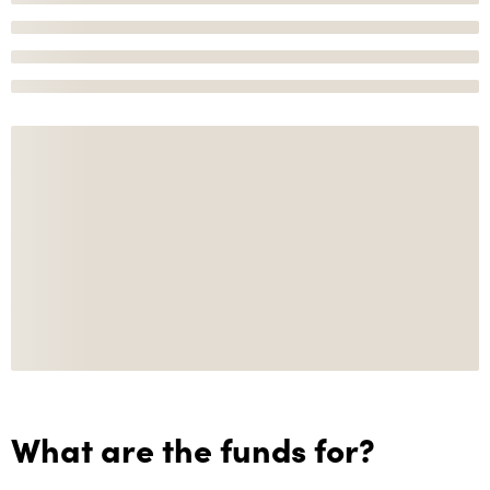
What are the funds for?