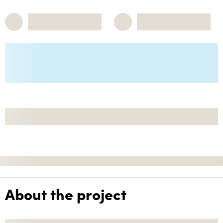
About the project