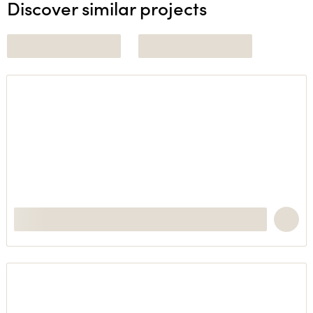
Discover similar projects