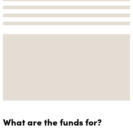
What are the funds for?