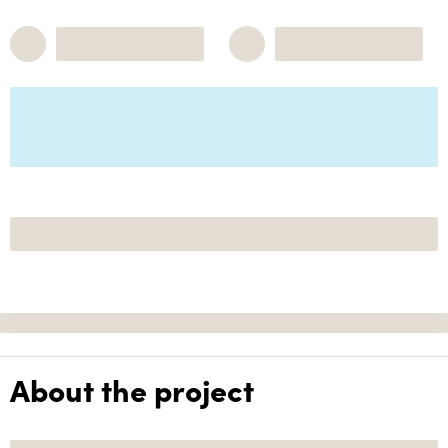
About the project