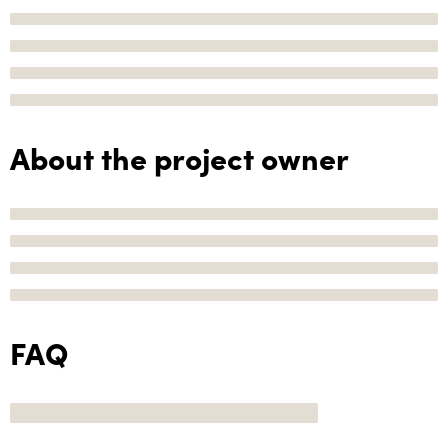
About the project owner
FAQ