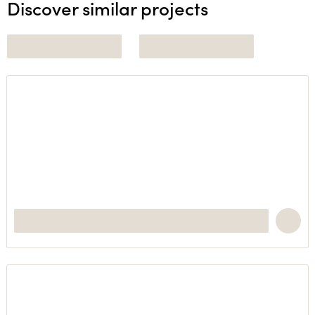
Discover similar projects