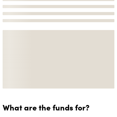
What are the funds for?