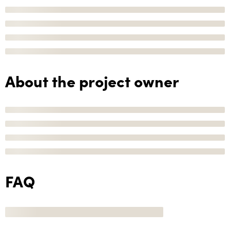
About the project owner
FAQ