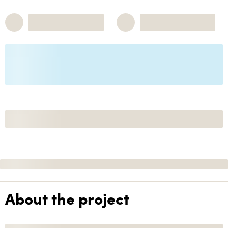
About the project