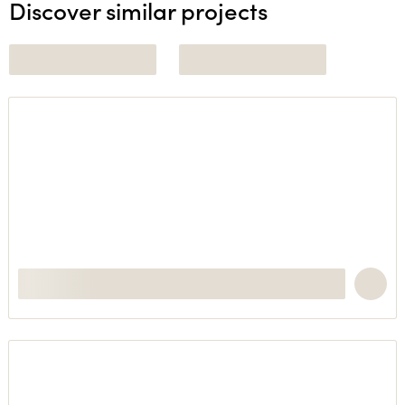
Discover similar projects