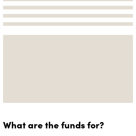
What are the funds for?