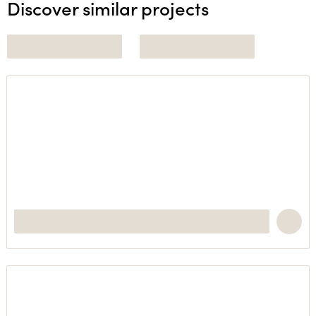
Discover similar projects