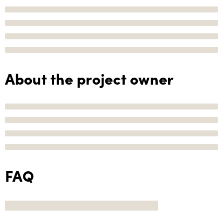
About the project owner
FAQ