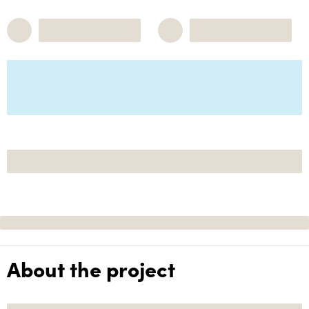
About the project