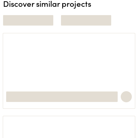
Discover similar projects