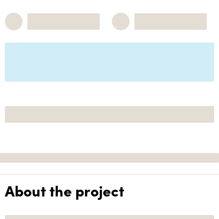
About the project