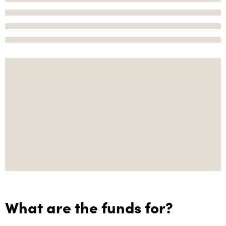
What are the funds for?