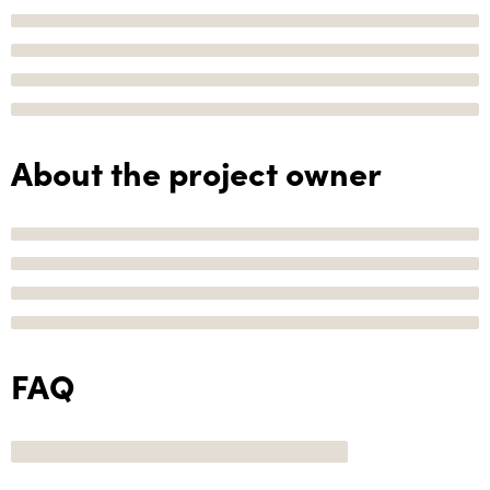
About the project owner
FAQ