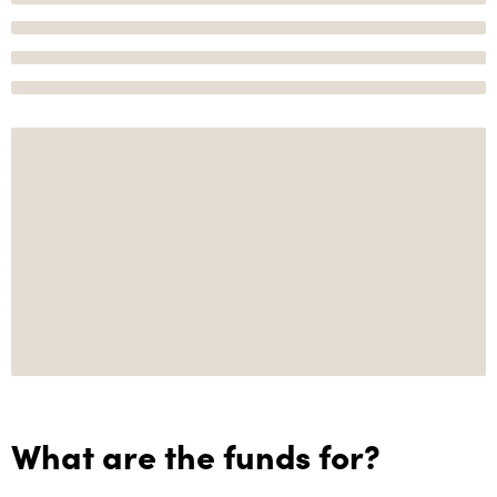
What are the funds for?