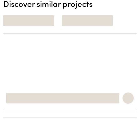
Discover similar projects