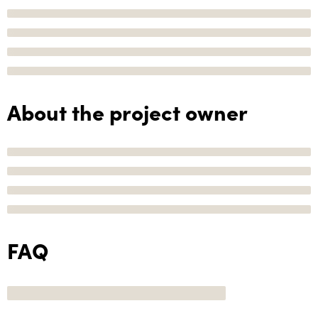
About the project owner
FAQ