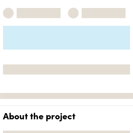
About the project