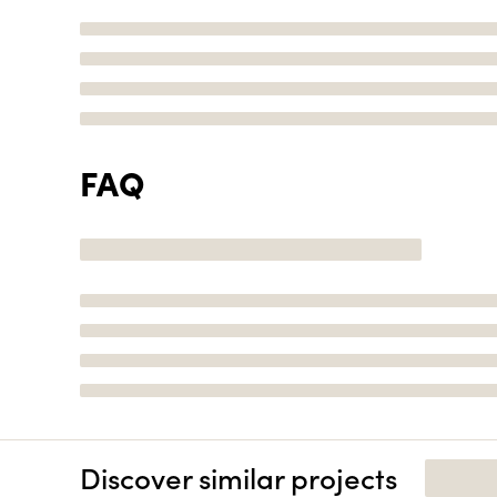
FAQ
Discover similar projects