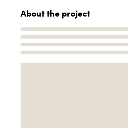
About the project