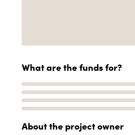
What are the funds for?
About the project owner