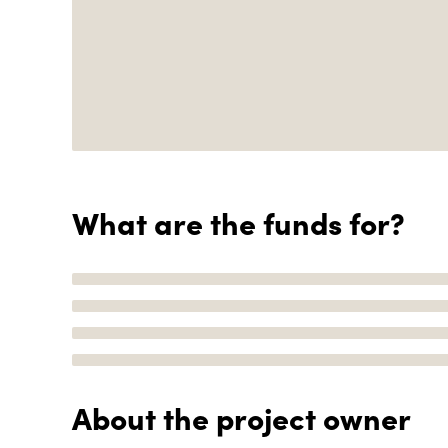
What are the funds for?
About the project owner