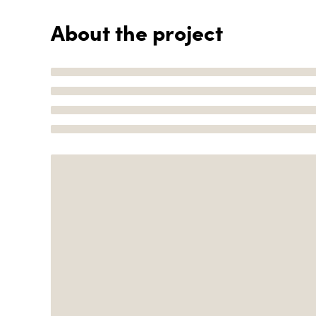
About the project