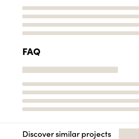
FAQ
Discover similar projects