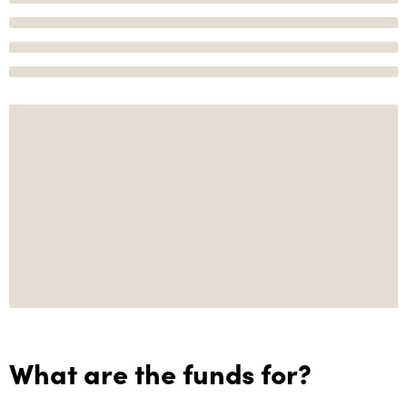
What are the funds for?