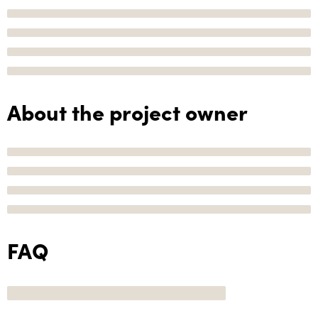
About the project owner
FAQ