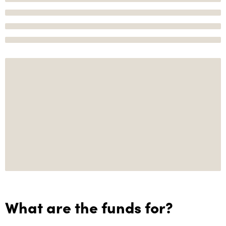
What are the funds for?