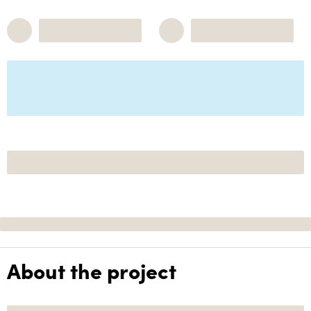
About the project