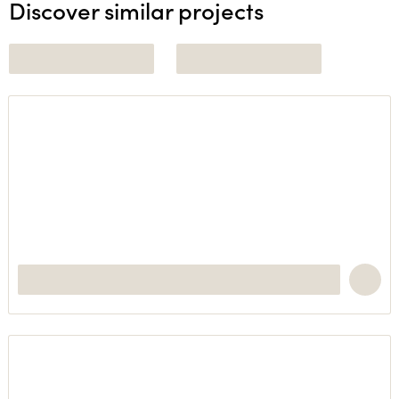
Discover similar projects