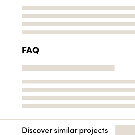
FAQ
Discover similar projects