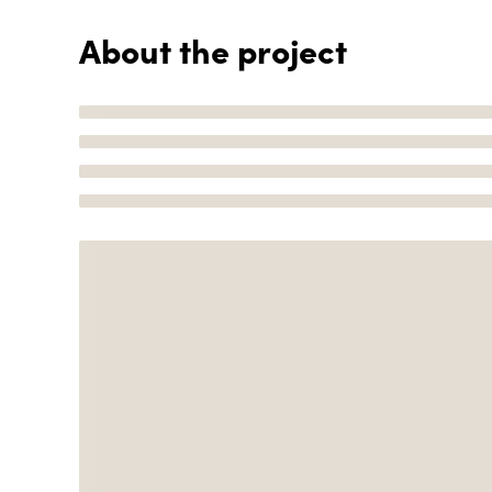
About the project