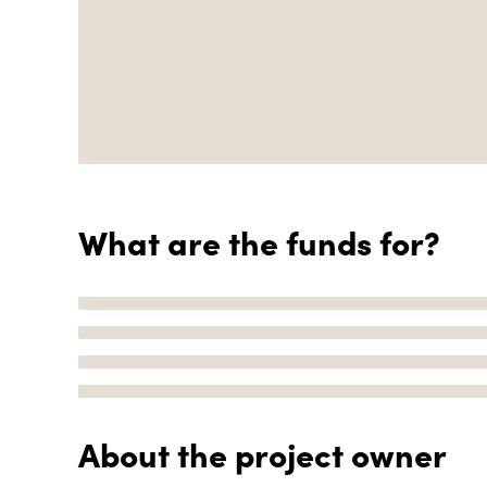
What are the funds for?
About the project owner