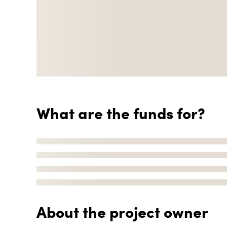
What are the funds for?
About the project owner