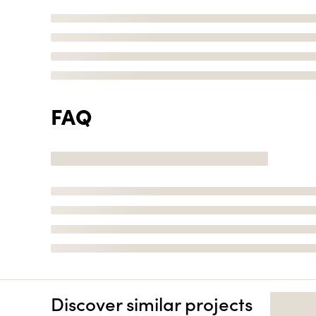
FAQ
Discover similar projects