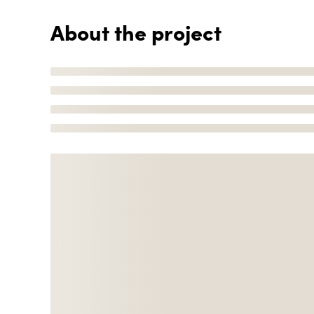
About the project