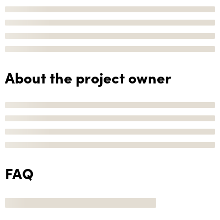
About the project owner
FAQ