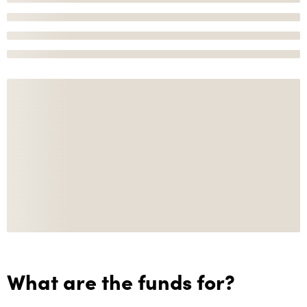
What are the funds for?