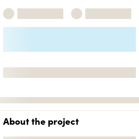
About the project