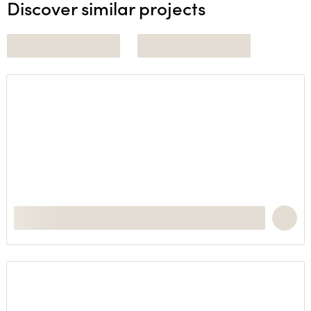
Discover similar projects