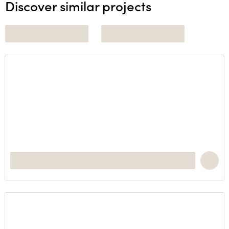
Discover similar projects