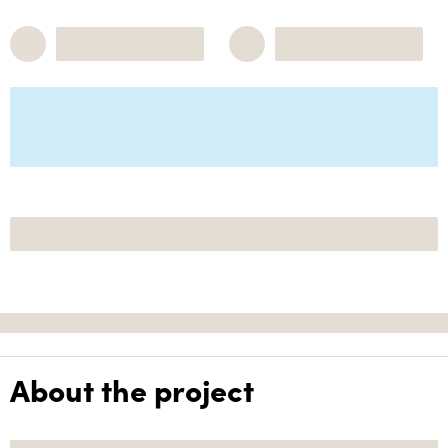
About the project