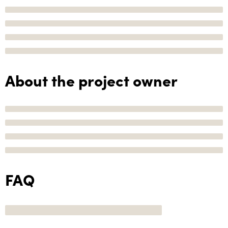
About the project owner
FAQ