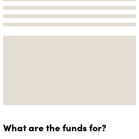
What are the funds for?