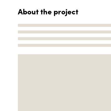
About the project