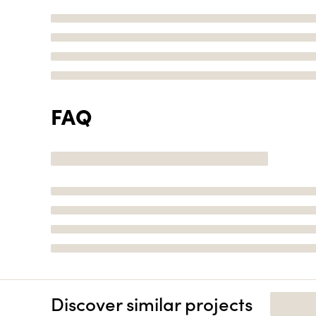
FAQ
Discover similar projects