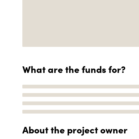
What are the funds for?
About the project owner