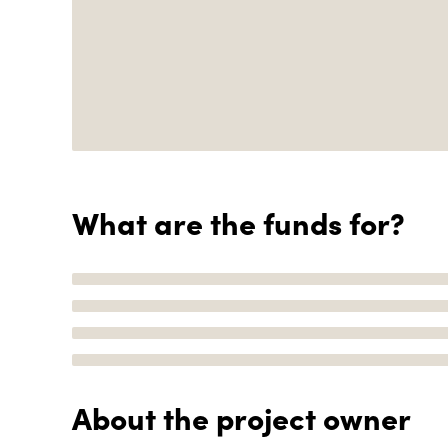
What are the funds for?
About the project owner