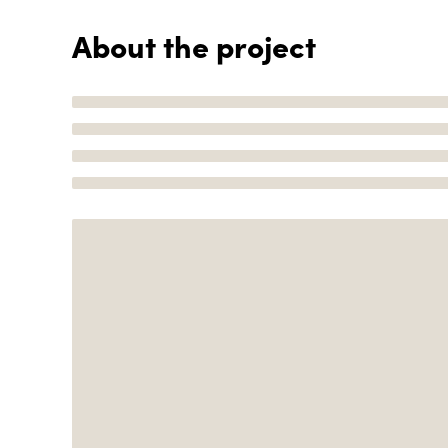
About the project