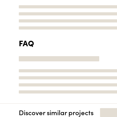
FAQ
Discover similar projects