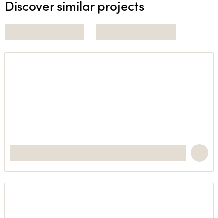
Discover similar projects