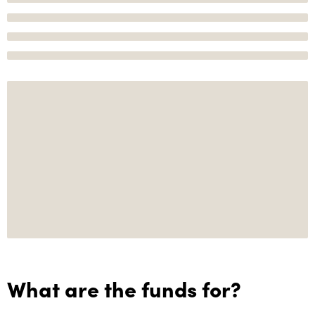
What are the funds for?