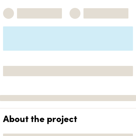
About the project