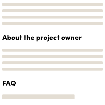
About the project owner
FAQ