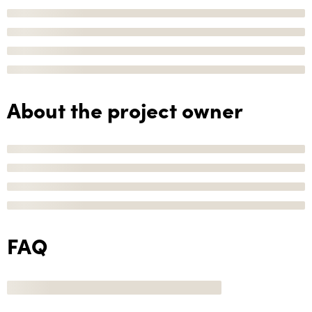
About the project owner
FAQ