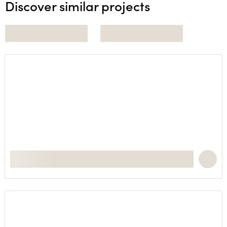
Discover similar projects