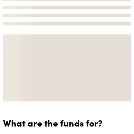
What are the funds for?