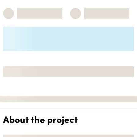
About the project