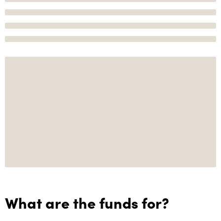
What are the funds for?