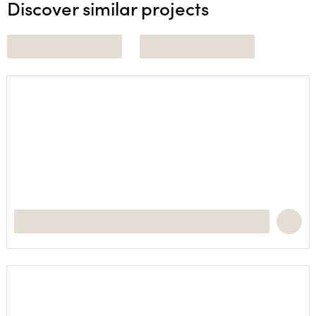
Discover similar projects