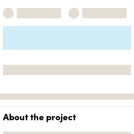
About the project