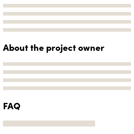
About the project owner
FAQ