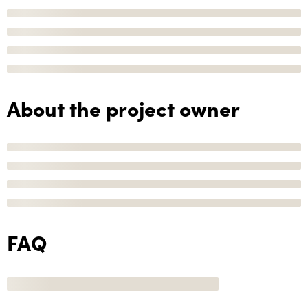
About the project owner
FAQ