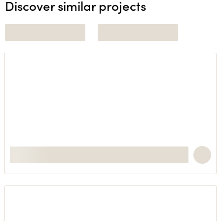
Discover similar projects