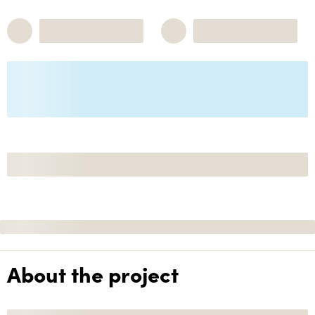
About the project