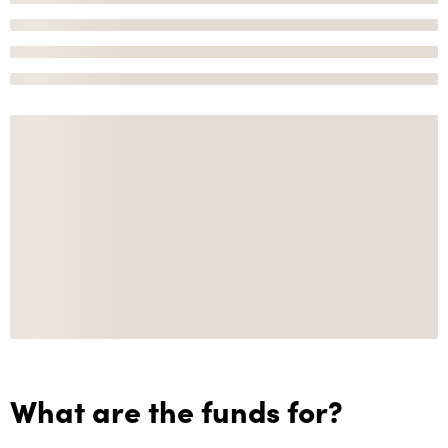
What are the funds for?