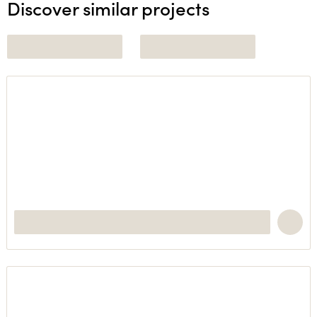
Discover similar projects