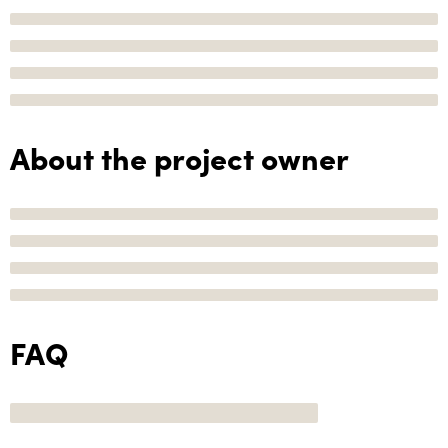
About the project owner
FAQ