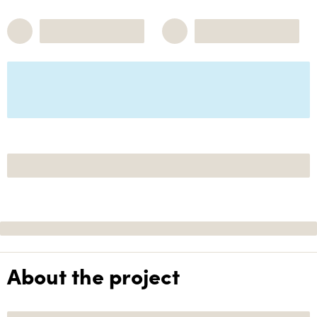
About the project