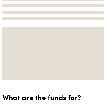
What are the funds for?