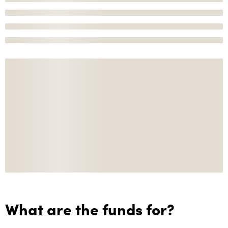
What are the funds for?