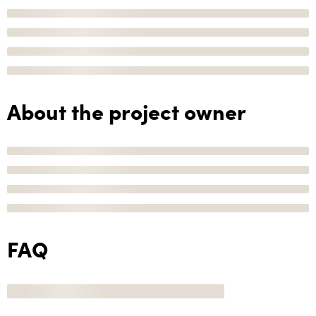
About the project owner
FAQ