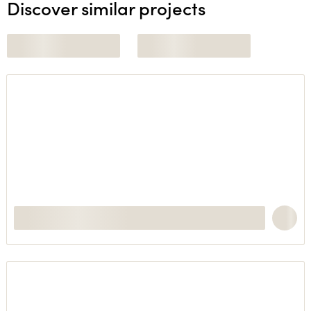
Discover similar projects