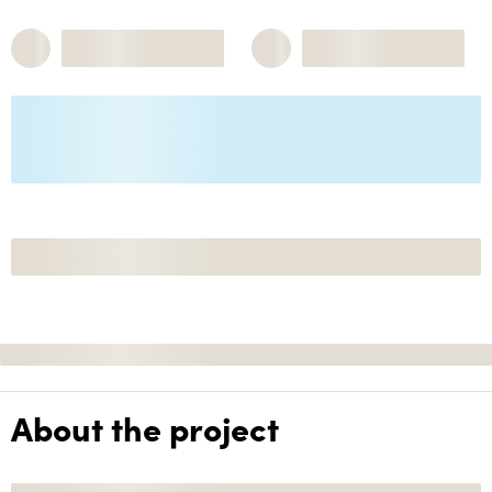
About the project