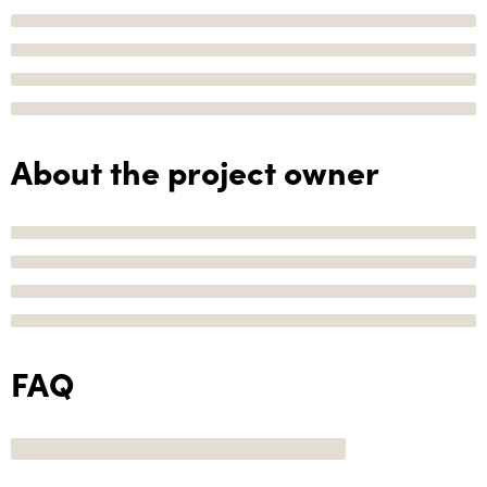
About the project owner
FAQ