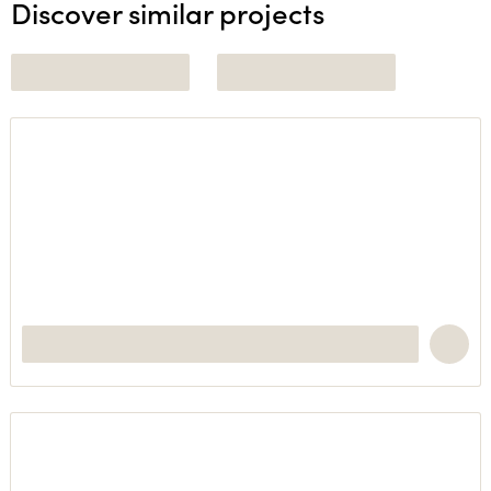
Discover similar projects