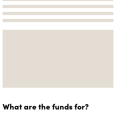
What are the funds for?