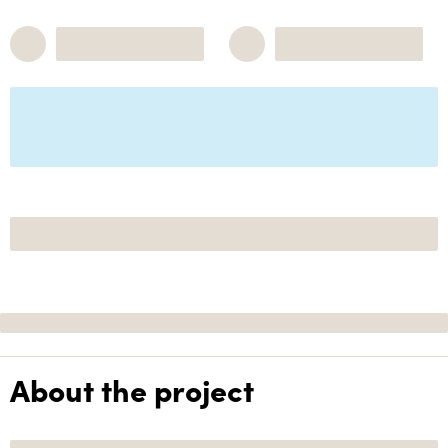
About the project