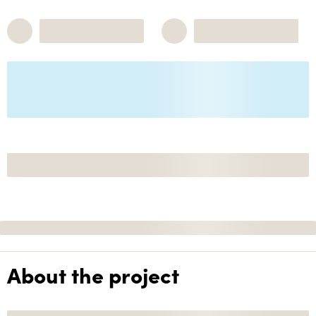
About the project