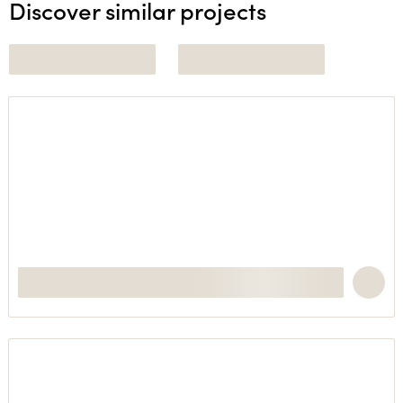
Discover similar projects