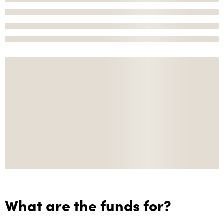
What are the funds for?