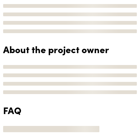
About the project owner
FAQ