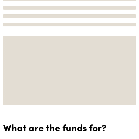
What are the funds for?