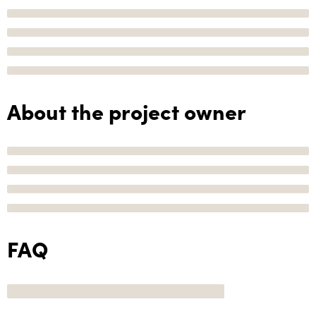
About the project owner
FAQ