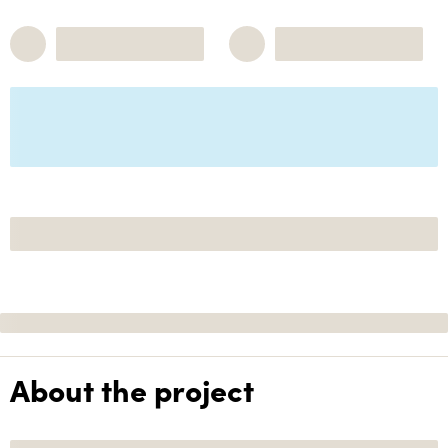
About the project