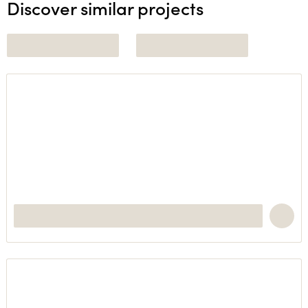
Discover similar projects