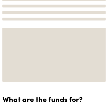
What are the funds for?