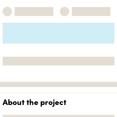
About the project