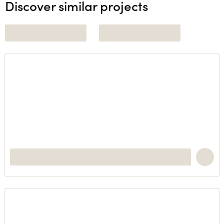
Discover similar projects