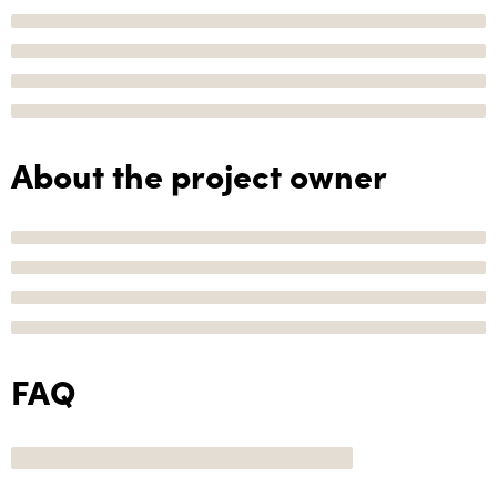
About the project owner
FAQ