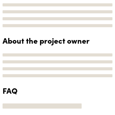
About the project owner
FAQ