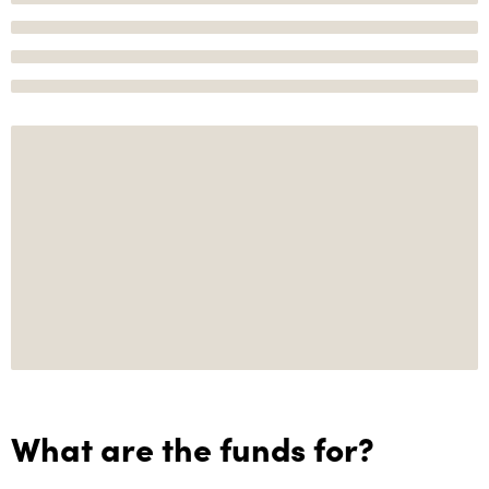
What are the funds for?