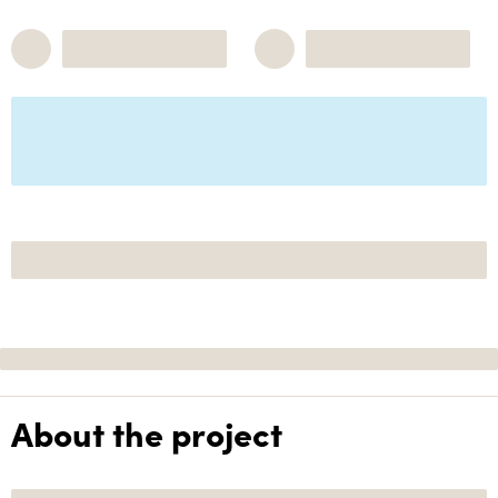
About the project