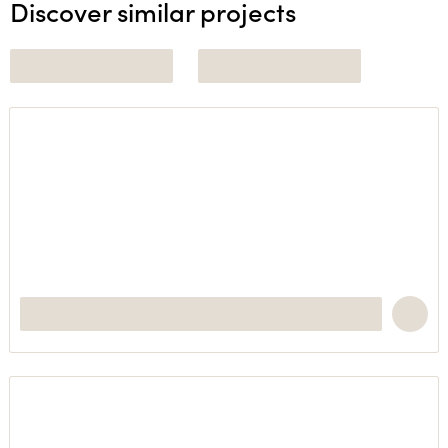
Discover similar projects