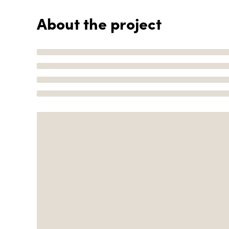
About the project