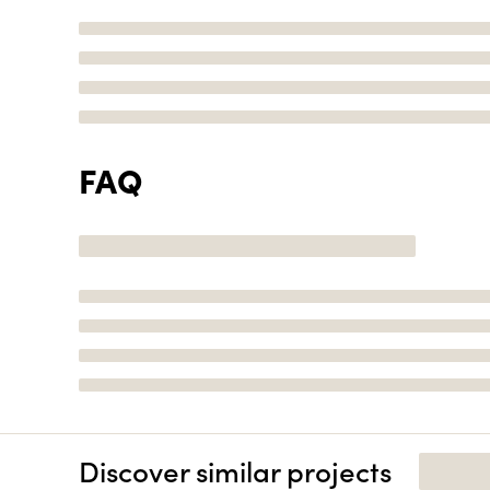
FAQ
Discover similar projects