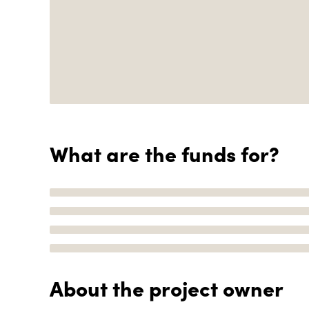
What are the funds for?
About the project owner