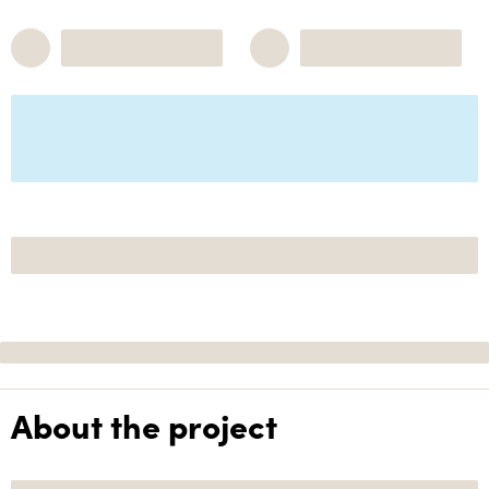
About the project