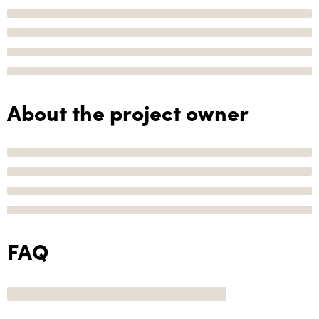
About the project owner
FAQ