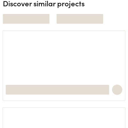
Discover similar projects