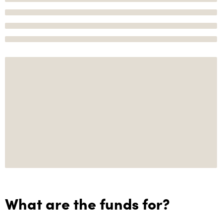
What are the funds for?