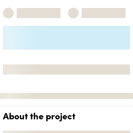
About the project