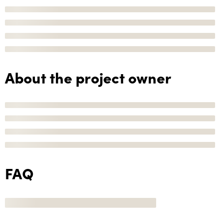
About the project owner
FAQ