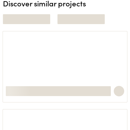
Discover similar projects