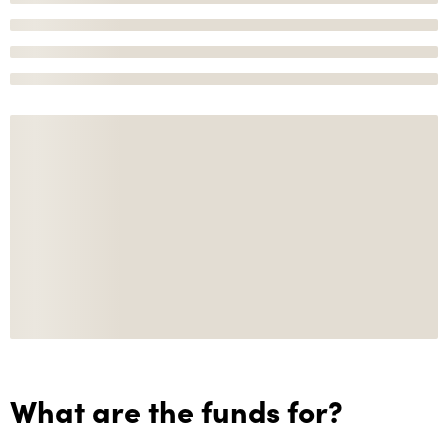
What are the funds for?