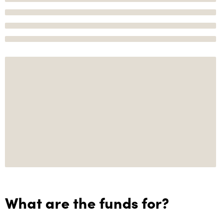
What are the funds for?