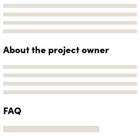
About the project owner
FAQ