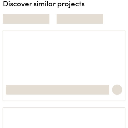
Discover similar projects