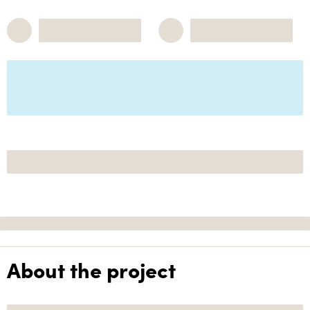
About the project