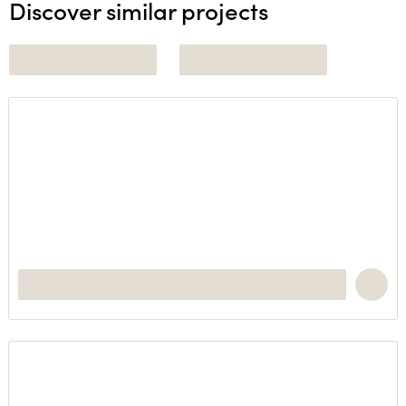
Discover similar projects