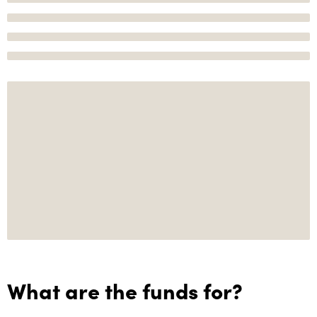
What are the funds for?