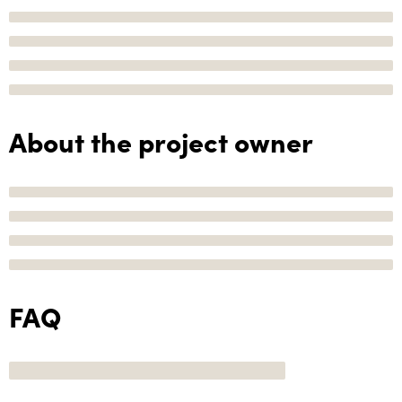
About the project owner
FAQ