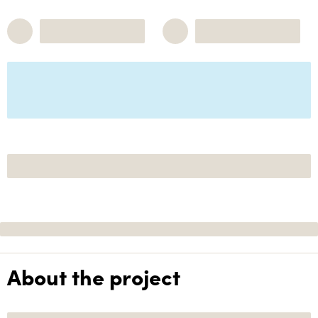
About the project