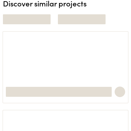
Discover similar projects