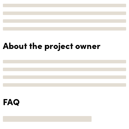
About the project owner
FAQ