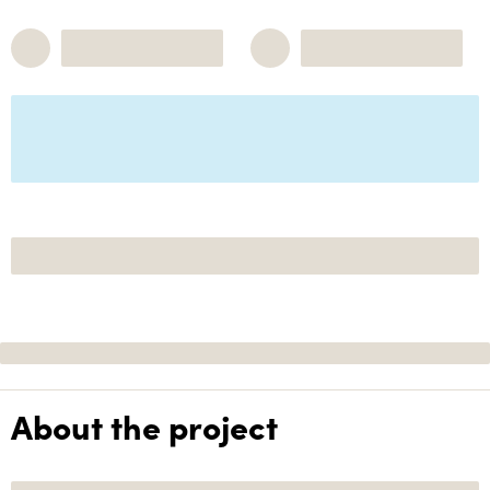
About the project