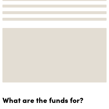
What are the funds for?