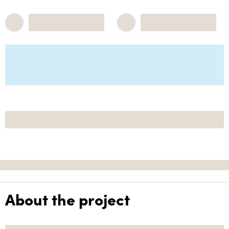
About the project