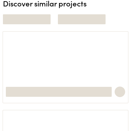
Discover similar projects