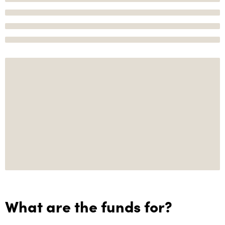
What are the funds for?