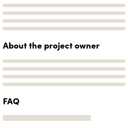
About the project owner
FAQ