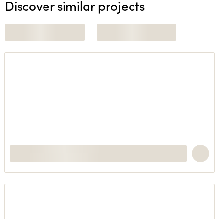
Discover similar projects