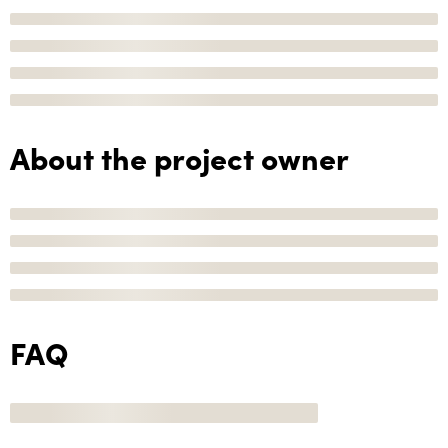
About the project owner
FAQ