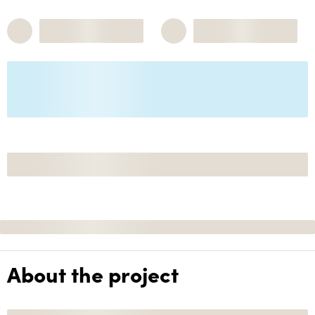
About the project