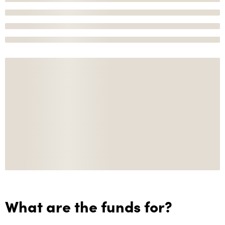
What are the funds for?