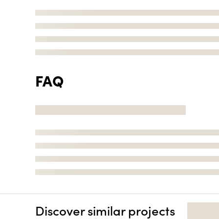
FAQ
Discover similar projects