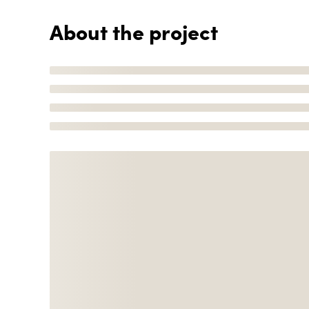
About the project