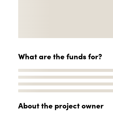
What are the funds for?
About the project owner