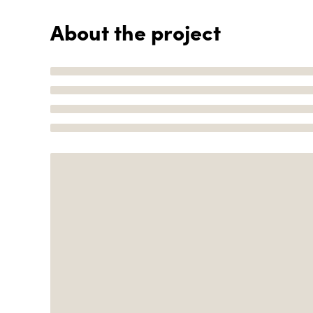
About the project