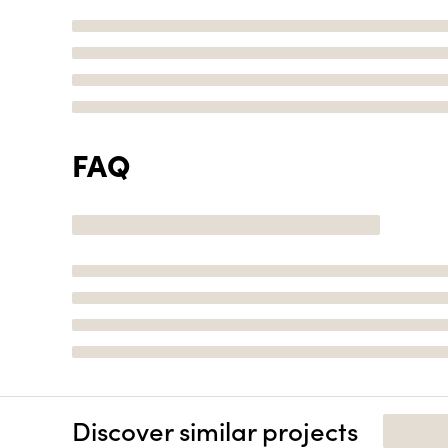
FAQ
Discover similar projects