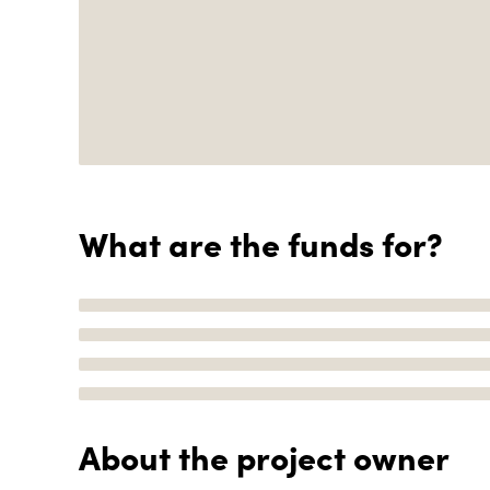
What are the funds for?
About the project owner