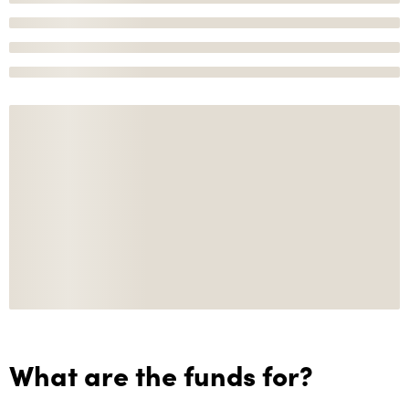
What are the funds for?