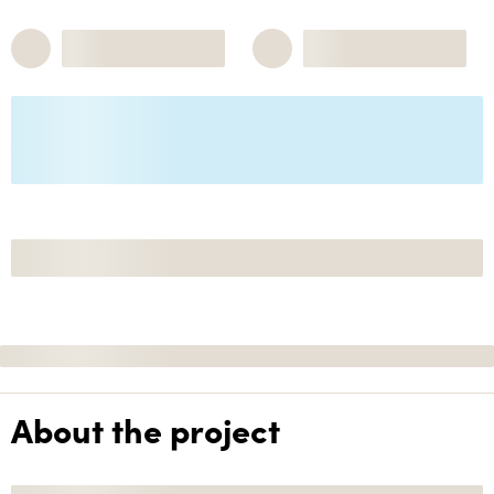
About the project