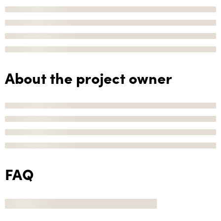
About the project owner
FAQ