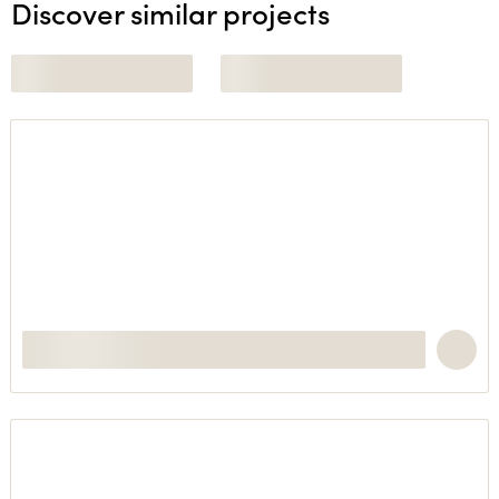
Discover similar projects