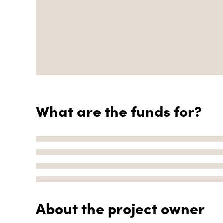
What are the funds for?
About the project owner