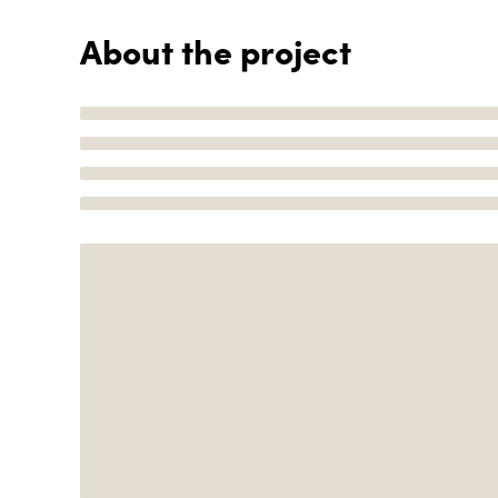
About the project