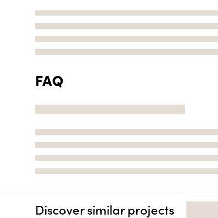
FAQ
Discover similar projects