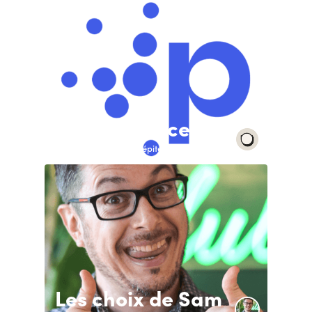
Pépite France
With the support of Pépite France
Les choix de Sam