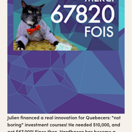
Club Sexu is a Montreal-based collective and media
outlet specializing in more positive, playful and