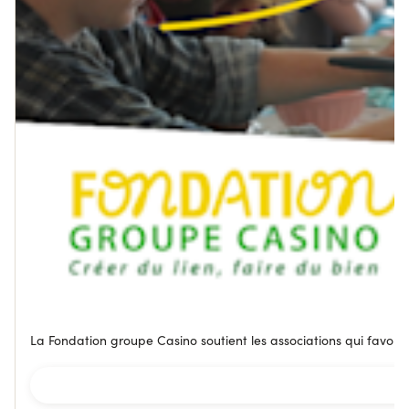
La Fondation groupe Casino soutient les associations qui favorise