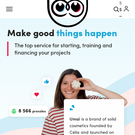
Search
Make good
things happen
The top service for starting, training and
financing your projects
Umaï
is a brand of solid
cosmetics founded by
Célia and launched on