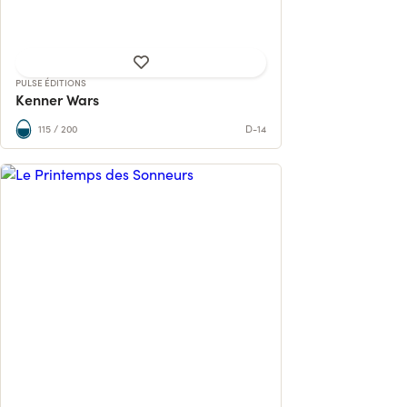
57% reached
PULSE ÉDITIONS
Kenner Wars
115 / 200
D-14
300 tunes. 35 international musicians.
Last copies available!
594 contributions
504% reached