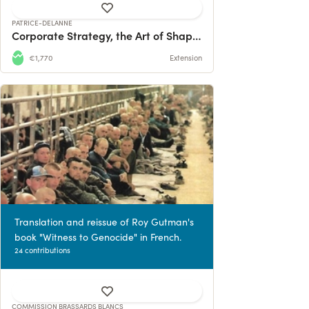
PATRICE-DELANNE
Corporate Strategy, the Art of Shaping the Future
€1,770
Extension
Translation and reissue of Roy Gutman's
book "Witness to Genocide" in French.
24 contributions
COMMISSION BRASSARDS BLANCS