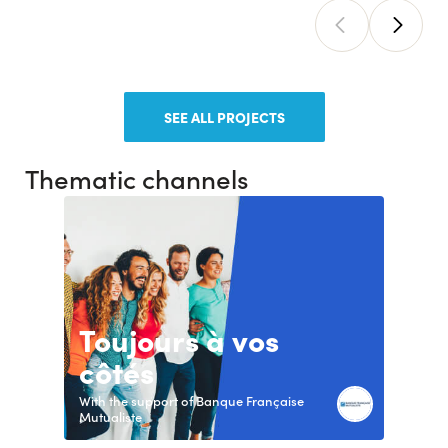
SEE ALL PROJECTS
Thematic channels
Toujours à vos
côtés
With the support of Banque Française
Mutualiste