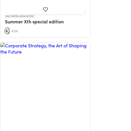
SALONDELASAGESSE
Summer Xth special edition
€20
Helping entrepreneurs and executives
rethink growth: financial, human, organi...
24 contributions
118% reached