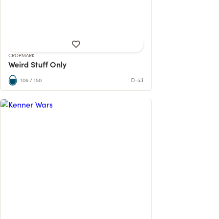
99 contributions
70% reached
CROPMARK
Weird Stuff Only
106 / 150
D-53
Return to the Star Wars Kenner Toy Line
from 1978 to 1985. Now with an exclus...
115 contributions