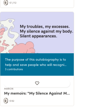
€1,112
The purpose of this autobiography is to
help and save people who will recogni...
3 contributions
MARION
My memoirs: "My Silence Against My Body".
€62