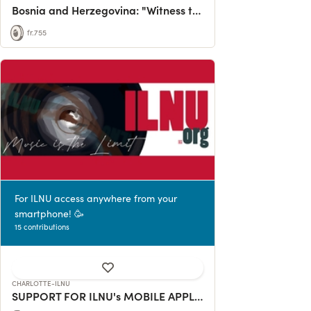
Bosnia and Herzegovina: "Witness to Genocide"
fr.755
For ILNU access anywhere from your
smartphone! 🥳
15 contributions
CHARLOTTE-ILNU
SUPPORT FOR ILNU's MOBILE APPLICATION DEVELOPMENT!