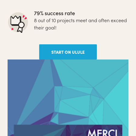
79% success rate
8 out of 10 projects meet and often exceed
their goal!
START ON ULULE