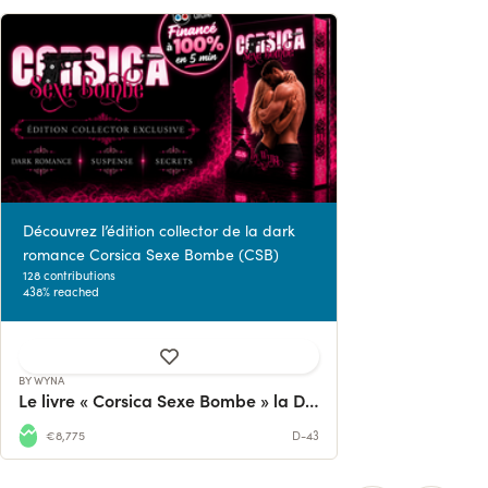
Découvrez l’édition collector de la dark
romance Corsica Sexe Bombe (CSB)
128 contributions
438% reached
BY WYNA
Le livre « Corsica Sexe Bombe » la Dark Romance
€8,775
D-43