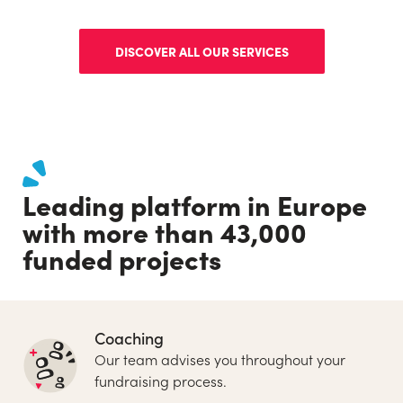
DISCOVER ALL OUR SERVICES
Leading platform in Europe
with more than 43,000
funded projects
Coaching
Our team advises you throughout your
fundraising process.