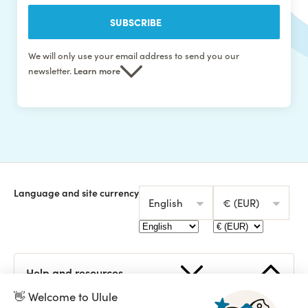
SUBSCRIBE
We will only use your email address to send you our
newsletter.
Learn more
Language and site currency
English
€ (EUR)
👋 Welcome to Ulule