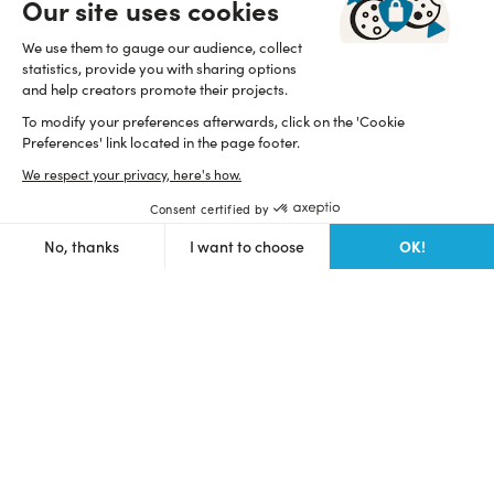
Our site uses cookies
Help and resources
Start a fundraising
We use them to gauge our audience, collect
statistics, provide you with sharing options
FAQ
and help creators promote their projects.
Focus on
To modify your preferences afterwards, click on the 'Cookie
How works Ulule?
Contact us
Preferences' link located in the page footer.
Supported countries
Statistics
We respect your privacy, here's how.
About ulule
Discover Ulule
Eligible projects
Consent certified by
Open API
Team
OK!
No, thanks
I want to choose
Branding guidelines
Axeptio consent
Read our manifesto
Consent Management Platform: Personalize Your Options
Proudly B Corp since 2015
Our platform empowers you to tailor and manage your privacy se