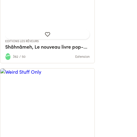
AVEZ RAREMENT VU !
228 contributions
724% reached
EDITIONS LES RÊVEURS
Shâhnâmeh, Le nouveau livre pop-up d'Hamid Rahmanian
362 / 50
Extension
A book about cocktails from Luxembourg
— recipes, stories and weird stuff fro...