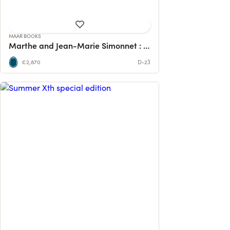
MAAR BOOKS
Marthe and Jean-Marie Simonnet : a monograph
€2,870
D-23
Our tenth edition came to pass, we
wanted to reflect on our wonderful
pieces ...
2 contributions