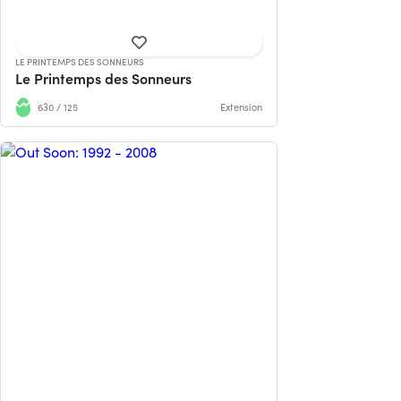
LE PRINTEMPS DES SONNEURS
Le Printemps des Sonneurs
630 / 125
Extension
The first book about the legendary
Belgian nightlife and electronic music
mag...
585 contributions
124% reached