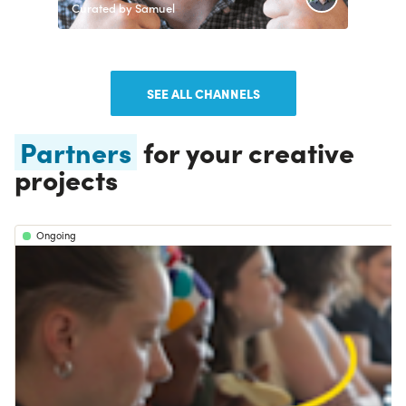
Curated by Samuel
SEE ALL CHANNELS
Partners
for your creative
projects
Ongoing