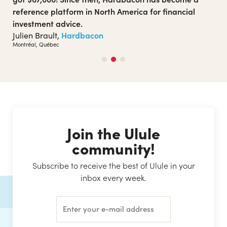
inclusive sexuality. The Ulule campaign enabled them
to launch their project on a larger scale. Today, the
medium is actively present on the local scene and has
become a must-read on issues of inclusivity, gender
and positive sexuality.
Club Sexu
Club Sexu,
Montréal, Québec
Join the Ulule
community!
Subscribe to receive the best of Ulule in your
inbox every week.