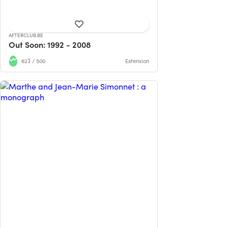
AFTERCLUB.BE
Out Soon: 1992 - 2008
623 / 500
Extension
Participez au financement de la
première monographie du couple de
sculpteurs ...
61 contributions
95% reached