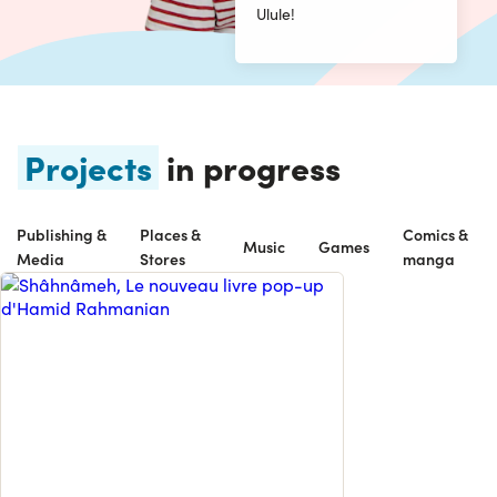
Ulule!
Projects
in progress
Publishing &
Places &
Comics &
Music
Games
Media
Stores
manga
UN LIVRE ANIMÉ COMME VOUS N’EN