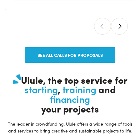
SEE ALL CALLS FOR PROPOSALS
Ulule, the top service for
,
and
starting
training
financing
your projects
The leader in crowdfunding, Ulule offers a wide range of tools
and services to bring creative and sustainable projects to life.