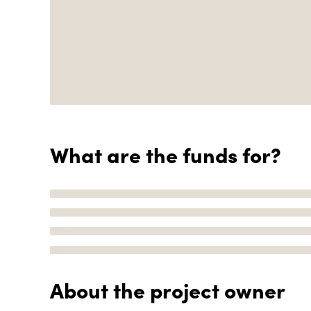
What are the funds for?
About the project owner