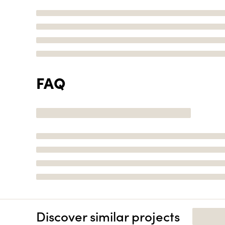
FAQ
Discover similar projects