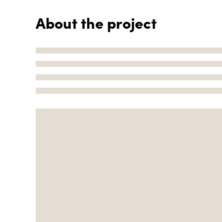
About the project