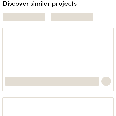
Discover similar projects