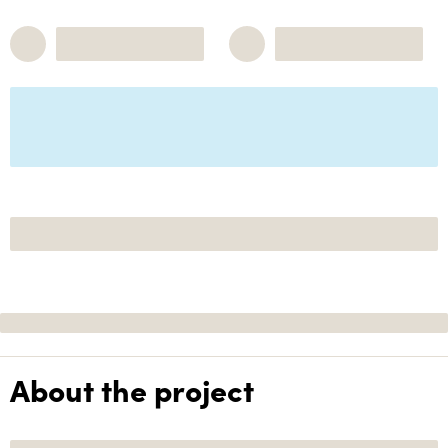
About the project