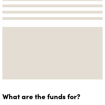
What are the funds for?