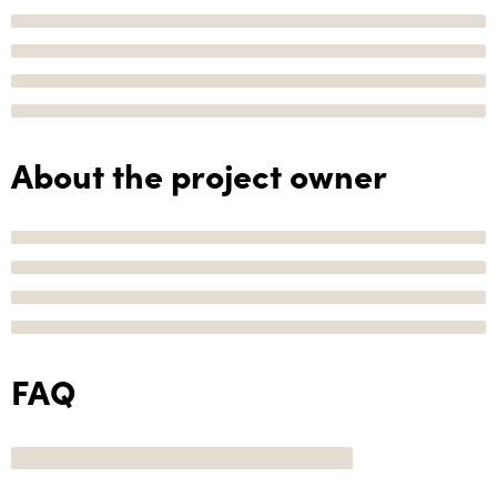
About the project owner
FAQ