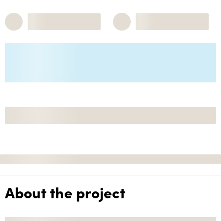
About the project