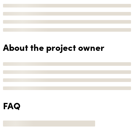
About the project owner
FAQ