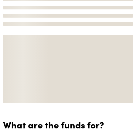
What are the funds for?