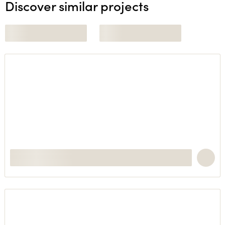
Discover similar projects