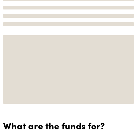
What are the funds for?