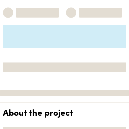
About the project