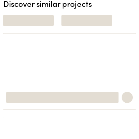
Discover similar projects