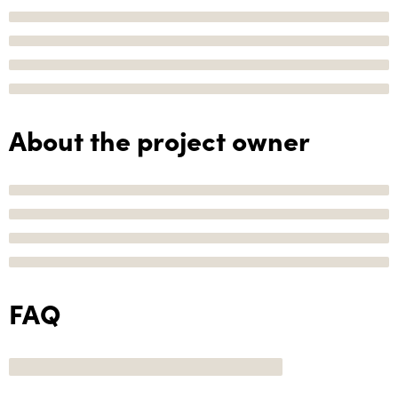
About the project owner
FAQ