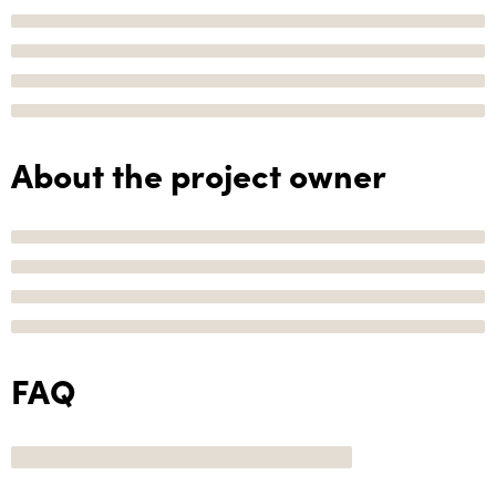
About the project owner
FAQ