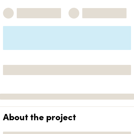
About the project