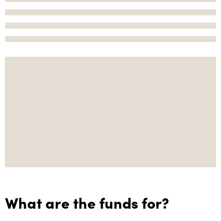
What are the funds for?