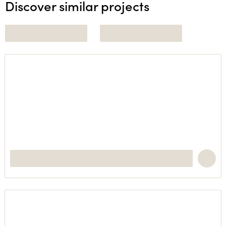
Discover similar projects