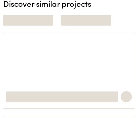
Discover similar projects