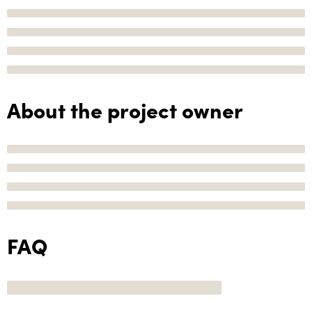
About the project owner
FAQ