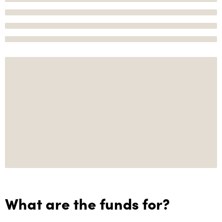
What are the funds for?