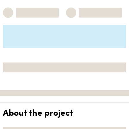
About the project