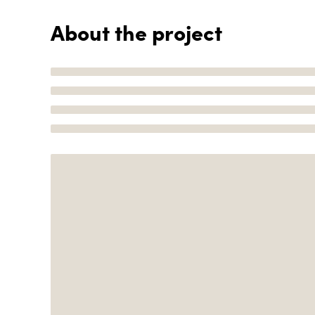
About the project