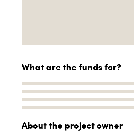
What are the funds for?
About the project owner