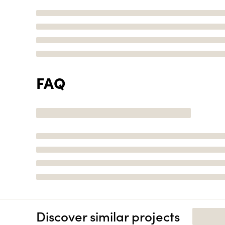
FAQ
Discover similar projects