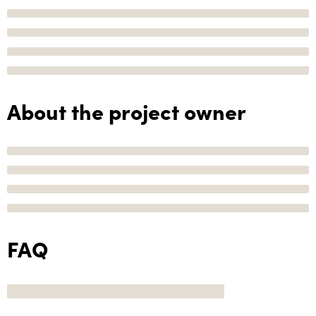
About the project owner
FAQ