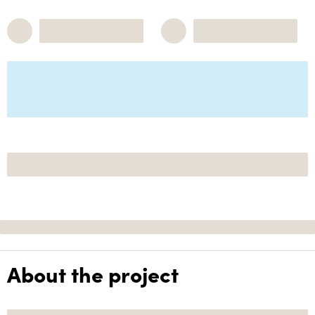
About the project