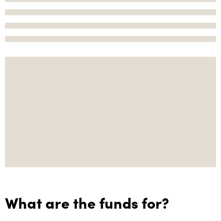
What are the funds for?