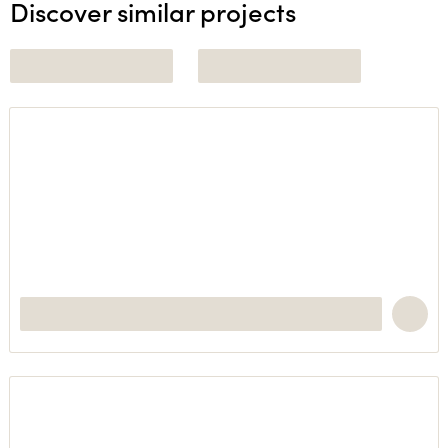
Discover similar projects