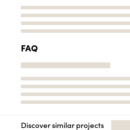
FAQ
Discover similar projects