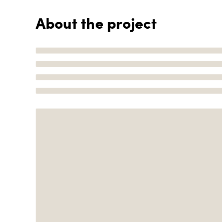
About the project