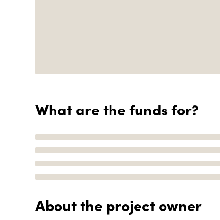
What are the funds for?
About the project owner