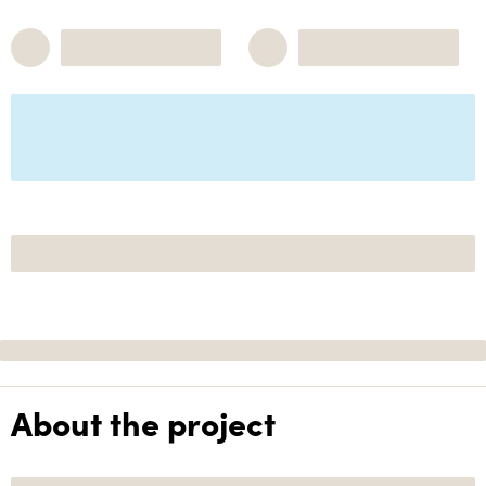
About the project