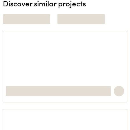
Discover similar projects