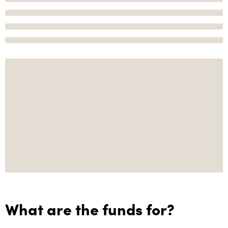
What are the funds for?