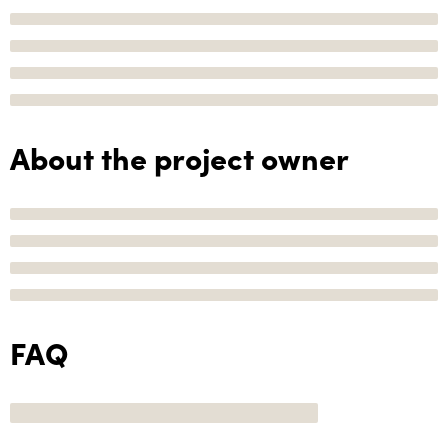
About the project owner
FAQ